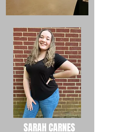
SARAH CARNES