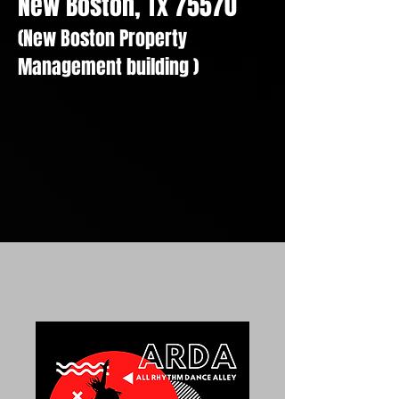
New Boston, Tx 75570
(New Boston Property
Management building )