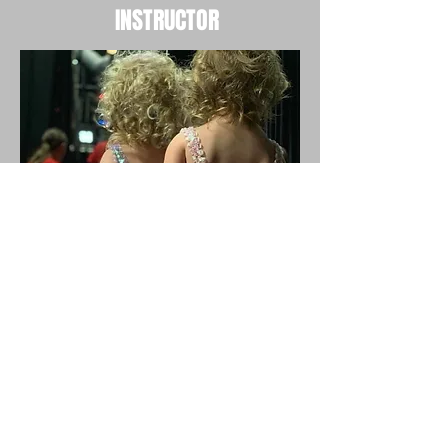
INSTRUCTOR