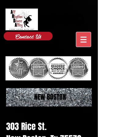
Contact Us
NEW BOSTON
303 Rice St.