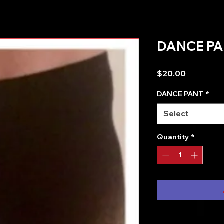
DANCE PA
Price
$20.00
DANCE PANT
*
Select
Quantity
*