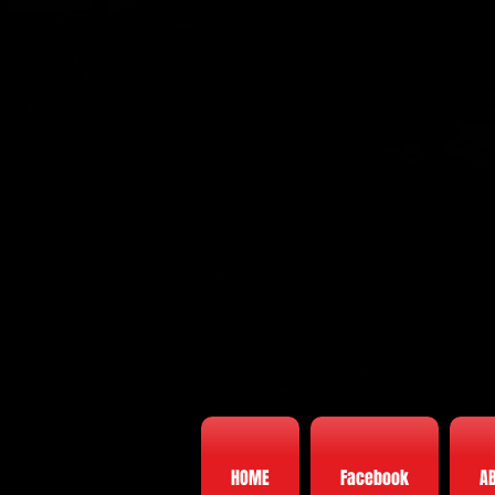
HOME
Facebook
A