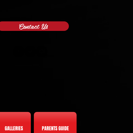
Contact Us
GALLERIES
PARENTS GUIDE