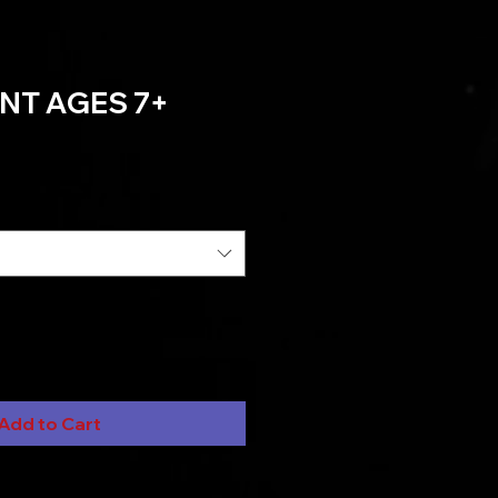
NT AGES 7+
Add to Cart