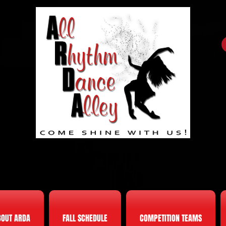
BOUT ARDA
FALL SCHEDULE
COMPETITION TEAMS